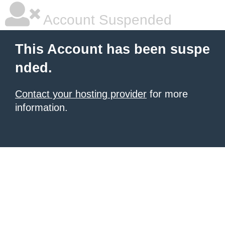
Account Suspended
This Account has been suspe
nded.
Contact your hosting provider
for more
information.