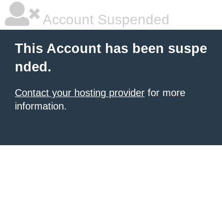
Account Suspended
This Account has been suspe
nded.
Contact your hosting provider
for more
information.