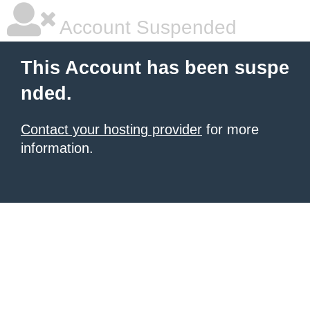
Account Suspended
This Account has been suspe
nded.
Contact your hosting provider
for more
information.